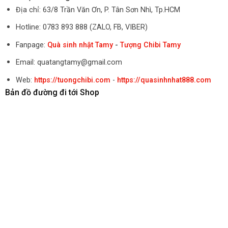
Địa chỉ: 63/8 Trần Văn Ơn, P. Tân Sơn Nhì, Tp.HCM
Hotline: 0783 893 888 (ZALO, FB, VIBER)
Fanpage:
Quà sinh nhật Tamy
-
Tượng Chibi Tamy
Email: quatangtamy@gmail.com
Web:
https://tuongchibi.com
-
https://quasinhnhat888.com
Bản đồ đường đi tới Shop