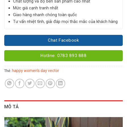
Chất lượng và độ bền sản phẩm cao nhất
Mức giá cạnh tranh nhất
Giao hàng nhanh chóng toàn quốc
Tư vấn nhiệt tình, giải đáp mọi thắc mắc của khách hàng
Chat Facebook
Hotline: 0783 893 888
happy women's day vector
Thẻ:
MÔ TẢ