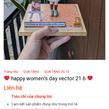
Trang chủ
/
QUÀ TẶNG
/
QUÀ TẶNG 20.10
happy women’s day vector 21.6
Liên hệ
Tiêu chí của chúng tôi
Cam kết sản phẩm đúng như trong mô tả