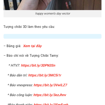
happy women’s day vector
Tượng chibi 3D làm theo yêu cầu:
–
Bảng giá
:
Xem tại đây
–
Báo chí nói về Tượng Chibi Tamy:
*
HTV7
:
https://bit.ly/3DPN3Sn
* Báo dân trí:
https://bit.ly/3MC5i1r
* Báo vnexpress:
https://bit.ly/3VwlLZ7
* Báo công luận:
https://bit.ly/3ezJhnv
*Báo thanh niên:
https://bit.ly/3SmEunh