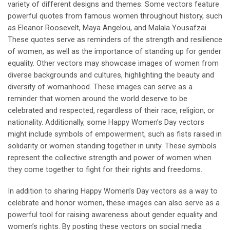
variety of different designs and themes. Some vectors feature
powerful quotes from famous women throughout history, such
as Eleanor Roosevelt, Maya Angelou, and Malala Yousafzai.
These quotes serve as reminders of the strength and resilience
of women, as well as the importance of standing up for gender
equality. Other vectors may showcase images of women from
diverse backgrounds and cultures, highlighting the beauty and
diversity of womanhood. These images can serve as a
reminder that women around the world deserve to be
celebrated and respected, regardless of their race, religion, or
nationality. Additionally, some Happy Women’s Day vectors
might include symbols of empowerment, such as fists raised in
solidarity or women standing together in unity. These symbols
represent the collective strength and power of women when
they come together to fight for their rights and freedoms.
In addition to sharing Happy Women’s Day vectors as a way to
celebrate and honor women, these images can also serve as a
powerful tool for raising awareness about gender equality and
women’s rights. By posting these vectors on social media