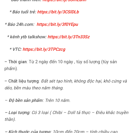
* Báo tuổi trẻ:
https://bit.ly/3CSlDLb
* Báo 24h.com
:
https://bit.ly/3f0YEpu
* kênh ytb talkshow:
https://bit.ly/3Tn33Sz
* VTC
:
https://bit.ly/3TPCzcg
–
Thời gian
: Từ 2 ngày đến 10 ngày , tùy số lượng (tùy sản
phẩm).
–
Chất liệu tượng
:
Đất sét tạo hình, không độc hại, khô cứng và
dẻo, bền màu theo năm tháng.
–
Độ bền sản phẩm
:
Trên 10 năm.
–
Loại tượng
:
Có 3 loại ( Chibi – Doll tả thực
– Điêu khắc truyền
thần).
– Kích thước của tượng
:
10cm đến 20cm – tính chiều cao