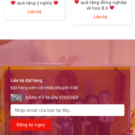
quà tặng đồng nghiệp
quà tặng ý nghĩa
về hưu 8.6
Liên hệ
Liên hệ
Liên hệ đặt hàng
Đặt hàng sớm với nhiều khuyến mãi!
ĐĂNG KÝ NHẬN VOUCHER