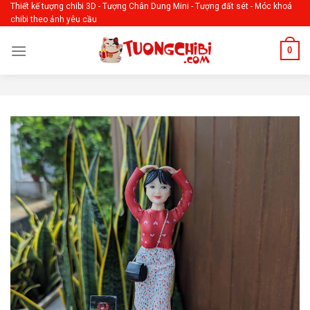
Skip
Thiết kế tượng chibi 3D - Tượng Chân Dung Mini - Tượng đất sét - Móc khoá
chibi theo ảnh yêu cầu
to
content
0