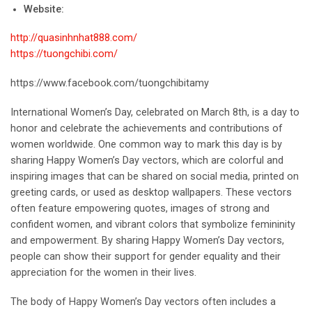
Website:
http://quasinhnhat888.com/
https://tuongchibi.com/
https://www.facebook.com/tuongchibitamy
International Women’s Day, celebrated on March 8th, is a day to
honor and celebrate the achievements and contributions of
women worldwide. One common way to mark this day is by
sharing Happy Women’s Day vectors, which are colorful and
inspiring images that can be shared on social media, printed on
greeting cards, or used as desktop wallpapers. These vectors
often feature empowering quotes, images of strong and
confident women, and vibrant colors that symbolize femininity
and empowerment. By sharing Happy Women’s Day vectors,
people can show their support for gender equality and their
appreciation for the women in their lives.
The body of Happy Women’s Day vectors often includes a