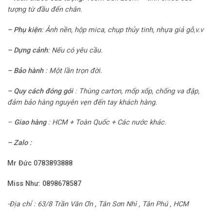
tượng từ đầu đến chân.
–
Phụ kiện
: Ảnh nền, hộp mica, chụp thủy tinh, nhựa giả gỗ,v.v
–
Dựng cảnh
:
Nếu có yêu cầu.
–
Bảo hành
:
Một lần trọn đời.
– Quy cách đóng gói
:
Thùng carton, mốp xốp, chống va đập,
đảm bảo hàng nguyên vẹn đến tay khách hàng.
–
Giao hàng
: HCM + Toàn Quốc + Các nước khác.
– Zalo :
Mr Đức 0783893888
Miss Như:
0898678587
-Địa chỉ : 63/8 Trần Văn Ơn , Tân Sơn Nhì , Tân Phú , HCM