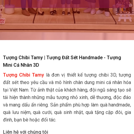
Tượng Chibi Tamy | Tượng Đất Sét Handmade - Tượng
Mini Cá Nhân 3D
Tượng Chibi Tamy
là đơn vị thiết kế tượng chibi 3D, tượng
đất sét theo yêu cầu và mô hình chân dung mini cá nhân hóa
tại Việt Nam. Từ ảnh thật của khách hàng, đội ngũ sáng tạo sẽ
tái hiện thành những mẫu tượng nhỏ xinh, dễ thương, độc đáo
và mang dấu ấn riêng. Sản phẩm phù hợp làm quà handmade,
quà lưu niệm, quà cưới, quà sinh nhật, quà tặng cặp đôi, gia
đình, bạn bè hoặc đối tác.
Liên hệ với chúng tôi