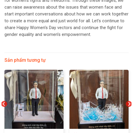
for women’s rights and freedoms. Through these images, we
can raise awareness about the issues that women face and
start important conversations about how we can work together
to create a more equal and just world for all. Let’s continue to
share Happy Women’s Day vectors and continue the fight for
gender equality and women’s empowerment.
Sản phẩm tương tự