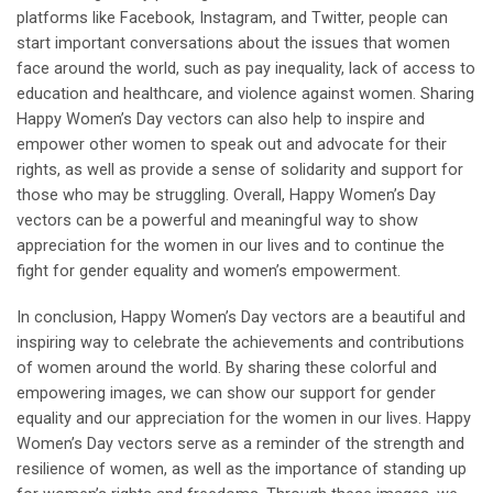
platforms like Facebook, Instagram, and Twitter, people can
start important conversations about the issues that women
face around the world, such as pay inequality, lack of access to
education and healthcare, and violence against women. Sharing
Happy Women’s Day vectors can also help to inspire and
empower other women to speak out and advocate for their
rights, as well as provide a sense of solidarity and support for
those who may be struggling. Overall, Happy Women’s Day
vectors can be a powerful and meaningful way to show
appreciation for the women in our lives and to continue the
fight for gender equality and women’s empowerment.
In conclusion, Happy Women’s Day vectors are a beautiful and
inspiring way to celebrate the achievements and contributions
of women around the world. By sharing these colorful and
empowering images, we can show our support for gender
equality and our appreciation for the women in our lives. Happy
Women’s Day vectors serve as a reminder of the strength and
resilience of women, as well as the importance of standing up